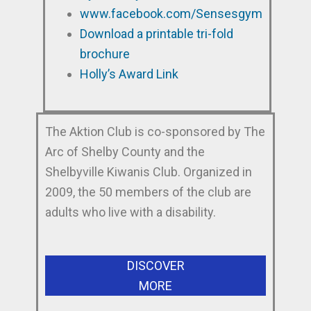
www.facebook.com/Sensesgym
Download a printable tri-fold
brochure
Holly’s Award Link
The Aktion Club is co-sponsored by The
Arc of Shelby County and the
Shelbyville Kiwanis Club. Organized in
2009, the 50 members of the club are
adults who live with a disability.
DISCOVER
MORE