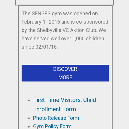
The SENSES gym was opened on
February 1, 2016 and is co-sponsored
by the Shelbyville VC Aktion Club. We
have served well over 1,000 children
since 02/01/16.
DISCOVER
MORE
First Time Visitors; Child
Enrollment Form
Photo Release Form
Gym Policy Form