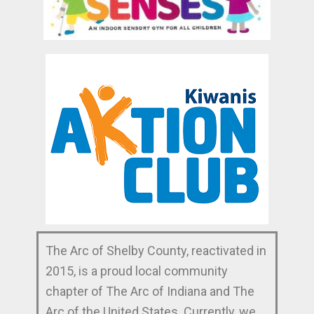
The Arc of Shelby County, reactivated in
2015, is a proud local community
chapter of The Arc of Indiana and The
Arc of the United States. Currently, we