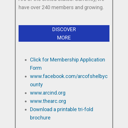
have over 240 members and growing.
DISCOVER
MORE
Click for Membership Application
Form
www.facebook.com/arcofshelbyc
ounty
www.arcind.org
www.thearc.org
Download a printable tri-fold
brochure