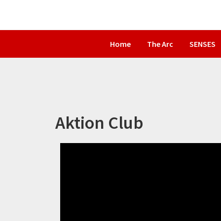
Skip
Skip
to
to
primary
main
Home
The Arc
SENSES
navigation
content
Aktion Club