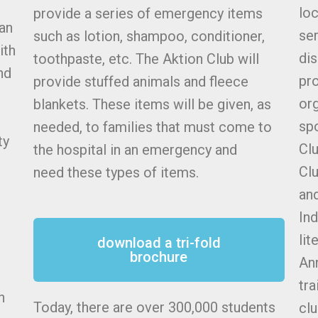
lo
provide a series of emergency items
 an
ser
such as lotion, shampoo, conditioner,
ith
dis
toothpaste, etc. The Aktion Club will
nd
pr
provide stuffed animals and fleece
org
blankets. These items will be given, as
spo
needed, to families that must come to
ty
Clu
the hospital in an emergency and
Clu
need these types of items.
and
Ind
lit
download a tri-fold
brochure
Ann
tra
n
Today, there are over 300,000 students
clu