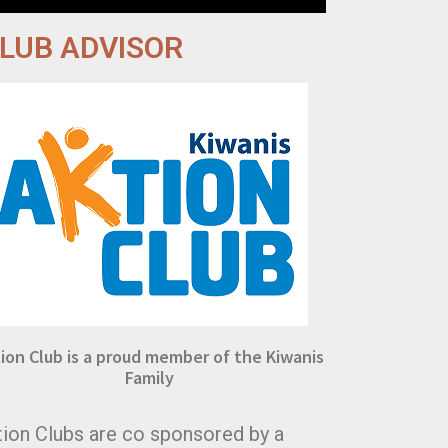
LUB ADVISOR
ion Club is a proud member of the Kiwanis
Family
tion Clubs are co sponsored by a