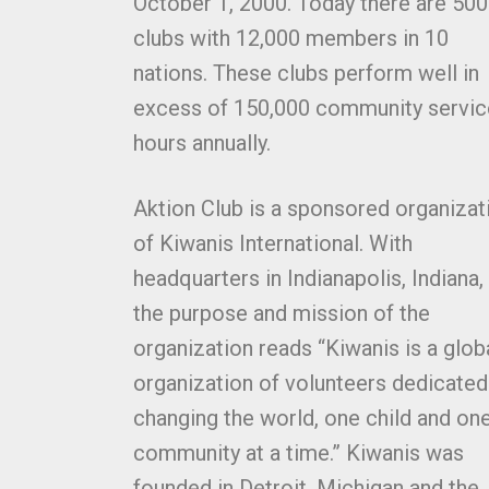
October 1, 2000. Today there are 500
clubs with 12,000 members in 10
nations. These clubs perform well in
excess of 150,000 community servic
hours annually.
Aktion Club is a sponsored organizat
of Kiwanis International. With
headquarters in Indianapolis, Indiana,
the purpose and mission of the
organization reads “Kiwanis is a glob
organization of volunteers dedicated
changing the world, one child and on
community at a time.” Kiwanis was
founded in Detroit, Michigan and the