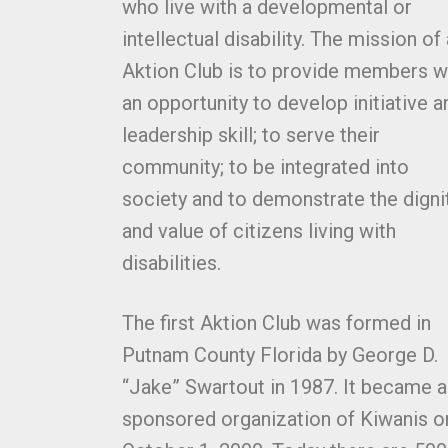
who live with a developmental or
intellectual disability. The mission of
Aktion Club is to provide members w
an opportunity to develop initiative a
leadership skill; to serve their
community; to be integrated into
society and to demonstrate the digni
and value of citizens living with
disabilities.
The first Aktion Club was formed in
Putnam County Florida by George D.
“Jake” Swartout in 1987. It became a
sponsored organization of Kiwanis o