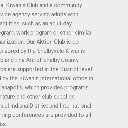
cal Kiwanis Club and a community
vice agency serving adults with
abilities, such as an adult day
ogram, work program or other similar
anization. Our Aktion Club is co
nsored by the Shelbyville Kiwanis
b and The Arc of Shelby County.
bs are supported at the District level
 by the Kiwanis International office in
ianapolis, which provides programs,
erature and other club supplies.
ual Indiana District and International
ining conferences are provided to all
bs.