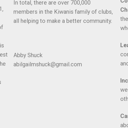
Co
In total, there are over 700,000
1,
Ch
members in the Kiwanis family of clubs,
the
all helping to make a better community.
of
whe
Le
is
co
gest
Abby Shuck
and
the
abilgailmshuck@gmail.com
In
s
we
oth
Ca
abo